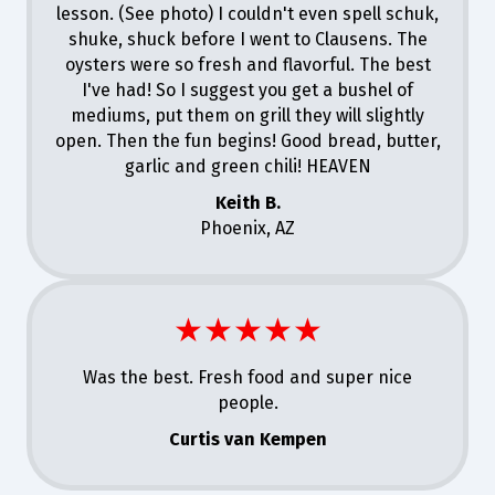
lesson. (See photo) I couldn't even spell schuk,
shuke, shuck before I went to Clausens. The
oysters were so fresh and flavorful. The best
I've had! So I suggest you get a bushel of
mediums, put them on grill they will slightly
open. Then the fun begins! Good bread, butter,
garlic and green chili! HEAVEN
Keith B.
Phoenix, AZ
★★★★★
Was the best. Fresh food and super nice
people.
Curtis van Kempen