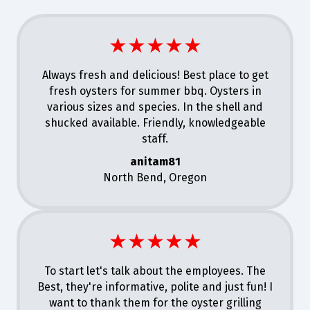
★★★★★
Always fresh and delicious! Best place to get
fresh oysters for summer bbq. Oysters in
various sizes and species. In the shell and
shucked available. Friendly, knowledgeable
staff.
anitam81
North Bend, Oregon
★★★★★
To start let's talk about the employees. The
Best, they're informative, polite and just fun! I
want to thank them for the oyster grilling