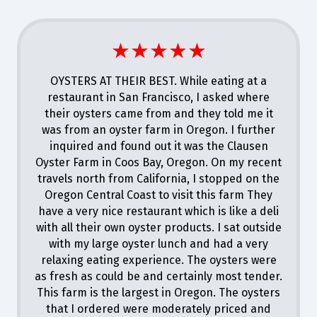
★★★★★
OYSTERS AT THEIR BEST. While eating at a
restaurant in San Francisco, I asked where
their oysters came from and they told me it
was from an oyster farm in Oregon. I further
inquired and found out it was the Clausen
Oyster Farm in Coos Bay, Oregon. On my recent
travels north from California, I stopped on the
Oregon Central Coast to visit this farm They
have a very nice restaurant which is like a deli
with all their own oyster products. I sat outside
with my large oyster lunch and had a very
relaxing eating experience. The oysters were
as fresh as could be and certainly most tender.
This farm is the largest in Oregon. The oysters
that I ordered were moderately priced and