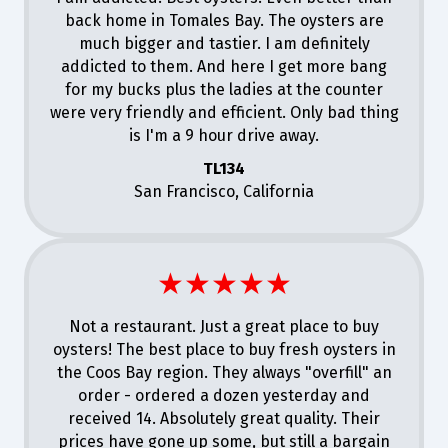
back home in Tomales Bay. The oysters are
much bigger and tastier. I am definitely
addicted to them. And here I get more bang
for my bucks plus the ladies at the counter
were very friendly and efficient. Only bad thing
is I'm a 9 hour drive away.
TL134
San Francisco, California
★★★★★
Not a restaurant. Just a great place to buy
oysters! The best place to buy fresh oysters in
the Coos Bay region. They always "overfill" an
order - ordered a dozen yesterday and
received 14. Absolutely great quality. Their
prices have gone up some, but still a bargain