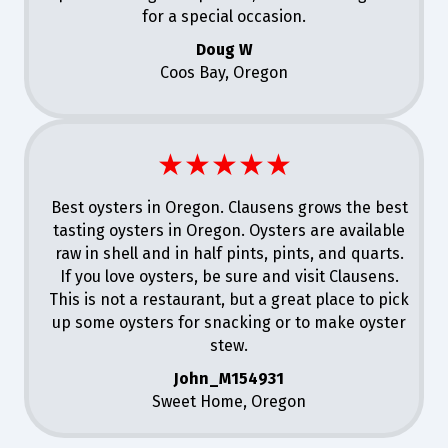
for a special occasion.
Doug W
Coos Bay, Oregon
★★★★★
Best oysters in Oregon. Clausens grows the best
tasting oysters in Oregon. Oysters are available
raw in shell and in half pints, pints, and quarts.
If you love oysters, be sure and visit Clausens.
This is not a restaurant, but a great place to pick
up some oysters for snacking or to make oyster
stew.
John_M154931
Sweet Home, Oregon