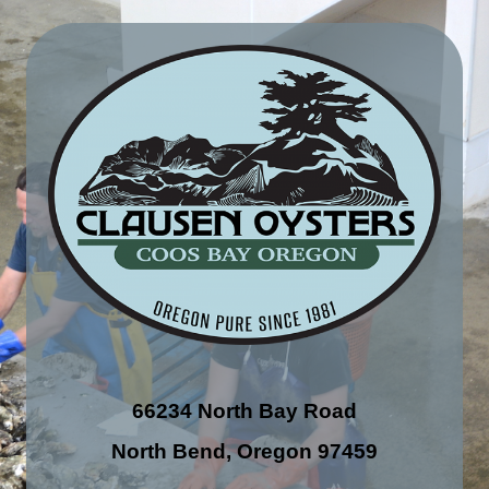
66234 North Bay Road
North Bend, Oregon 97459