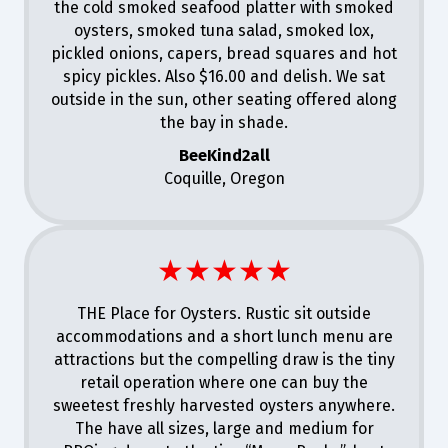
the cold smoked seafood platter with smoked
oysters, smoked tuna salad, smoked lox,
pickled onions, capers, bread squares and hot
spicy pickles. Also $16.00 and delish. We sat
outside in the sun, other seating offered along
the bay in shade.
BeeKind2all
Coquille, Oregon
★★★★★
THE Place for Oysters. Rustic sit outside
accommodations and a short lunch menu are
attractions but the compelling draw is the tiny
retail operation where one can buy the
sweetest freshly harvested oysters anywhere.
The have all sizes, large and medium for