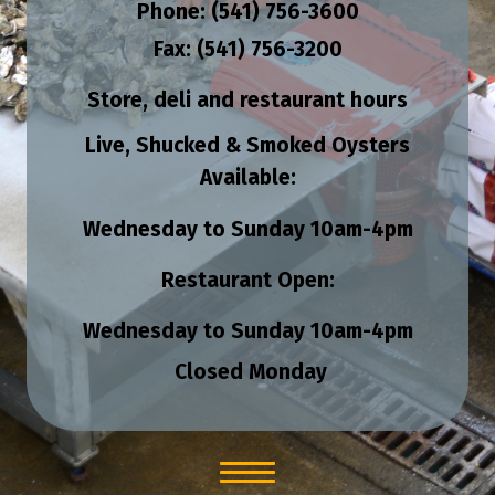
Phone: (541) 756-3600
Fax: (541) 756-3200
Store, deli and restaurant hours
Live, Shucked & Smoked Oysters
Available:
Wednesday to Sunday
10am-4pm
Restaurant Open:
Wednesday to Sunday
10am-4pm
Closed Monday