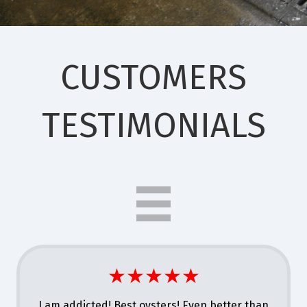
CUSTOMERS
TESTIMONIALS
★★★★★
I am addicted! Best oysters! Even better than