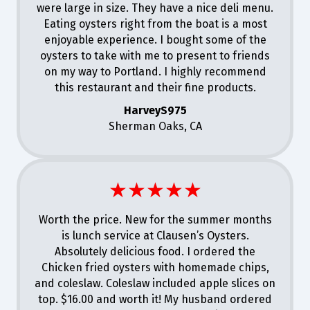
were large in size. They have a nice deli menu.
Eating oysters right from the boat is a most
enjoyable experience. I bought some of the
oysters to take with me to present to friends
on my way to Portland. I highly recommend
this restaurant and their fine products.
HarveyS975
Sherman Oaks, CA
★★★★★
Worth the price. New for the summer months
is lunch service at Clausen’s Oysters.
Absolutely delicious food. I ordered the
Chicken fried oysters with homemade chips,
and coleslaw. Coleslaw included apple slices on
top. $16.00 and worth it! My husband ordered