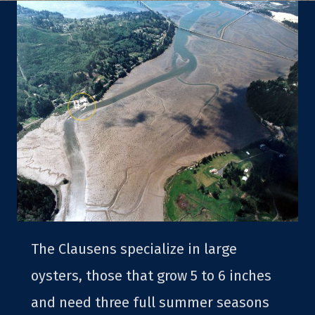
The Clausens specialize in large
oysters, those that grow 5 to 6 inches
and need three full summer seasons