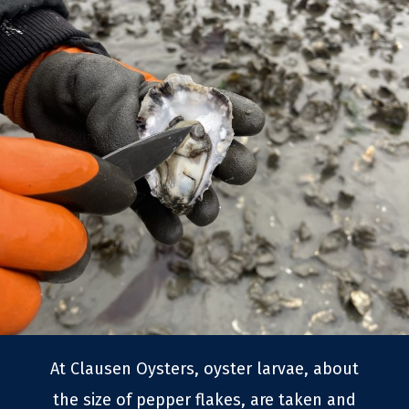
At Clausen Oysters, oyster larvae, about
the size of pepper flakes, are taken and