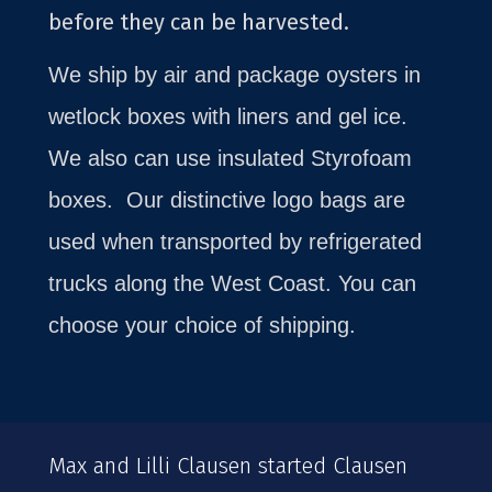
before they can be harvested.
We ship by air and package oysters in
wetlock boxes with liners and gel ice.
We also can use insulated Styrofoam
boxes.
Our distinctive logo bags are
used when transported by refrigerated
trucks along the West Coast. You can
choose your choice of shipping.
Max and Lilli Clausen started Clausen