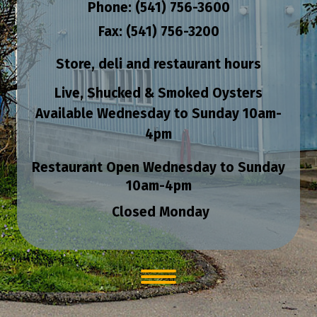
Phone: (541) 756-3600
Fax: (541) 756-3200
Store, deli and restaurant hours
Live, Shucked & Smoked Oysters
Available Wednesday to Sunday
10am-
4pm
Restaurant Open Wednesday to Sunday
10am-4pm
Closed Monday