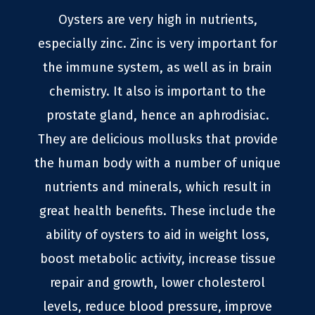
Oysters are very high in nutrients,
especially zinc. Zinc is very important for
the immune system, as well as in brain
chemistry. It also is important to the
prostate gland, hence an aphrodisiac.
They are delicious mollusks that provide
the human body with a number of unique
nutrients and minerals, which result in
great health benefits. These include the
ability of oysters to aid in weight loss,
boost metabolic activity, increase tissue
repair and growth, lower cholesterol
levels, reduce blood pressure, improve