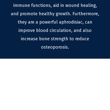
immune functions, aid in wound healing,
and promote healthy growth. Furthermore,
they are a powerful aphrodisiac, can
improve blood circulation, and also
increase bone strength to reduce
osteoporosis.