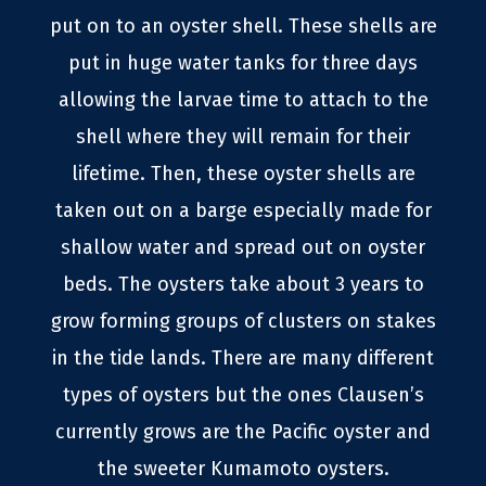
put on to an oyster shell. These shells are
put in huge water tanks for three days
allowing the larvae time to attach to the
shell where they will remain for their
lifetime. Then, these oyster shells are
taken out on a barge especially made for
shallow water and spread out on oyster
beds. The oysters take about 3 years to
grow forming groups of clusters on stakes
in the tide lands. There are many different
types of oysters but the ones Clausen’s
currently grows are the Pacific oyster and
the sweeter Kumamoto oysters.