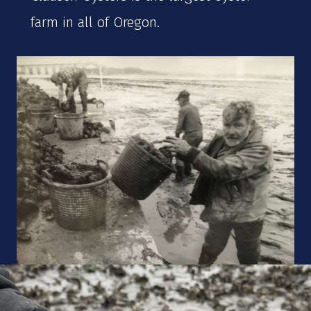
farm in all of Oregon.