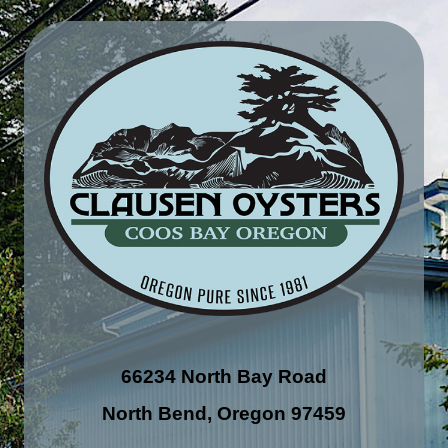
66234 North Bay Road
North Bend, Oregon 97459