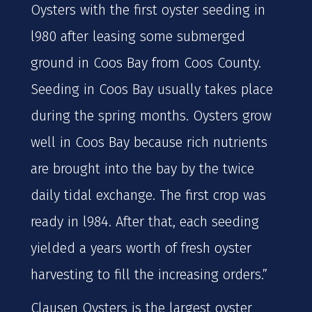
Oysters with the first oyster seeding in
l980 after leasing some submerged
ground in Coos Bay from Coos County.
Seeding in Coos Bay usually takes place
during the spring months. Oysters grow
well in Coos Bay because rich nutrients
are brought into the bay by the twice
daily tidal exchange. The first crop was
ready in l984. After that, each seeding
yielded a years worth of fresh oyster
harvesting to fill the increasing orders.”
Clausen Oysters is the largest oyster