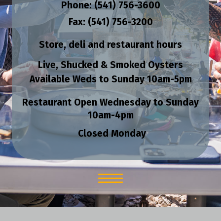
Phone: (541) 756-3600
Fax: (541) 756-3200
Store, deli and restaurant hours
Live, Shucked & Smoked Oysters
Available Weds to Sunday
10am-5pm
Restaurant Open Wednesday to Sunday
10am-4pm
Closed Monday