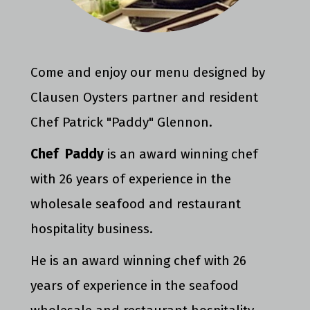
Come and enjoy our menu designed by
Clausen Oysters partner and resident
Chef Patrick "Paddy" Glennon.
Chef Paddy
is an award winning chef
with 26 years of experience in the
wholesale seafood and restaurant
hospitality business.
He is an award winning chef with 26
years of experience in the seafood