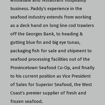
wholesale and restaurant hospitality
business. Paddy’s experience in the
seafood industry extends from working
as a deck hand on long line cod trawlers
off the Georges Bank, to heading &
gutting blue fin and big eye tunas,
packaging fish for sale and shipment to
seafood processing facilities out of the
Provincetown Seafood Co-Op, and finally
to his current position as Vice President
of Sales for Superior Seafood, the West
Coast’s premier supplier of fresh and
frozen seafood.