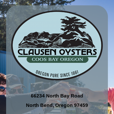
66234 North Bay Road
North Bend, Oregon 97459