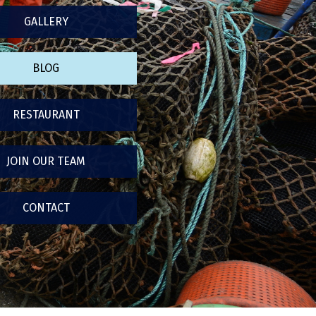
GALLERY
BLOG
RESTAURANT
JOIN OUR TEAM
CONTACT