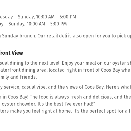
esday – Sunday, 10:00 AM – 5:00 PM
ay – Sunday, 10:00 AM – 5:00 PM
a Sunday brunch. Our retail deli is also open for you to pick
front View
ual dining to the next level. Enjoy your meal on our oyster sh
terfront dining area, located right in front of Coos Bay wher
amily and friends.
y service, casual vibe, and the views of Coos Bay. Here’s what
 in Coos Bay! The food is always fresh and delicious, and the
 oyster chowder. It’s the best I’ve ever had!”
ters make you feel right at home. It’s the perfect spot for a f