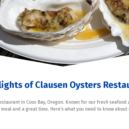
lights of Clausen Oysters Resta
estaurant in Coos Bay, Oregon. Known for our fresh seafood
y meal and a great time. Here’s what you need to know abou