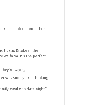
 up fresh seafood and other
ell patio & take in the
e we farm. It’s the perfect
 they’re saying:
 view is simply breathtaking.”
amily meal or a date night.”