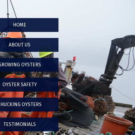
HOME
ABOUT US
GROWING OYSTERS
OYSTER SAFETY
SHUCKING OYSTERS
TESTIMONIALS