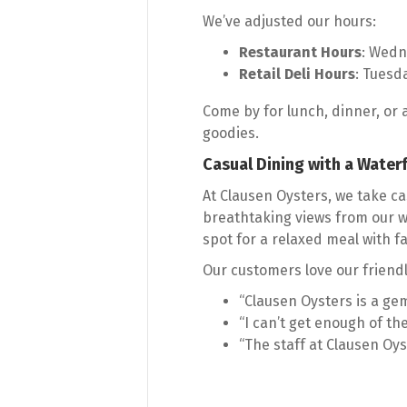
We’ve adjusted our hours:
Restaurant Hours
: Wedn
Retail Deli Hours
: Tuesd
Come by for lunch, dinner, or 
goodies.
Casual Dining with a Water
At Clausen Oysters, we take cas
breathtaking views from our wa
spot for a relaxed meal with f
Our customers love our friendl
“Clausen Oysters is a gem
“I can’t get enough of the
“The staff at Clausen Oys