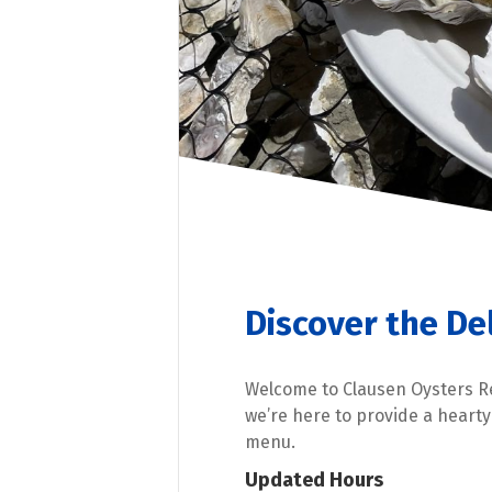
Discover the De
Welcome to Clausen Oysters R
we’re here to provide a heart
menu.
Updated Hours