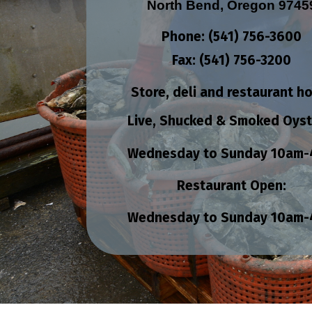
North Bend, Oregon 9745
Phone: (541) 756-3600
Fax: (541) 756-3200
Store, deli and restaurant h
Live, Shucked & Smoked Oyst
Wednesday to Sunday
10am-
Restaurant Open:
Wednesday to Sunday
10am-