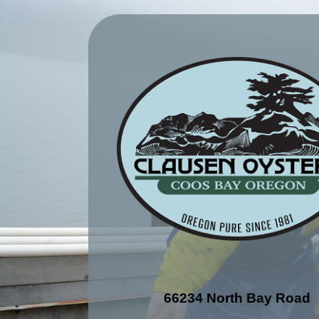
66234 North Bay Road