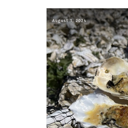
August 1, 2024