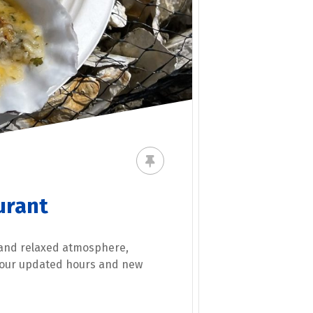
urant
 and relaxed atmosphere,
t our updated hours and new