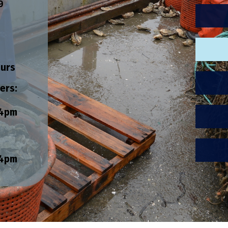
9
ours
ers:
4pm
4pm