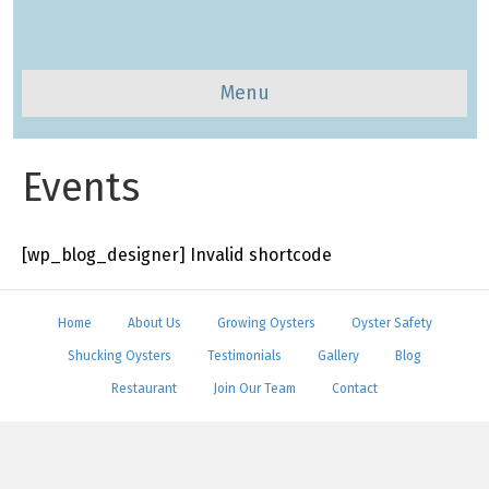
Menu
Events
[wp_blog_designer] Invalid shortcode
Home
About Us
Growing Oysters
Oyster Safety
Shucking Oysters
Testimonials
Gallery
Blog
Restaurant
Join Our Team
Contact